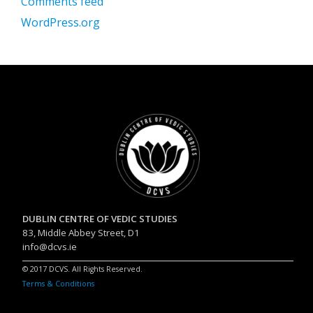
Comments feed
WordPress.org
DUBLIN CENTRE OF VEDIC STUDIES
83, Middle Abbey Street, D1
info@dcvs.ie
© 2017 DCVS. All Rights Reserved.
Terms & Conditions