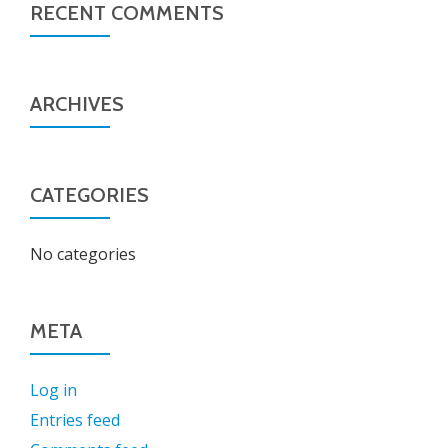
RECENT COMMENTS
ARCHIVES
CATEGORIES
No categories
META
Log in
Entries feed