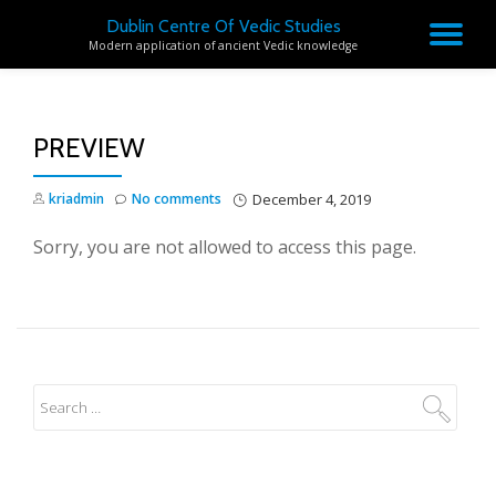
Dublin Centre Of Vedic Studies
TO
Modern application of ancient Vedic knowledge
Skip
to
NA
content
PREVIEW
kriadmin
No comments
December 4, 2019
Sorry, you are not allowed to access this page.