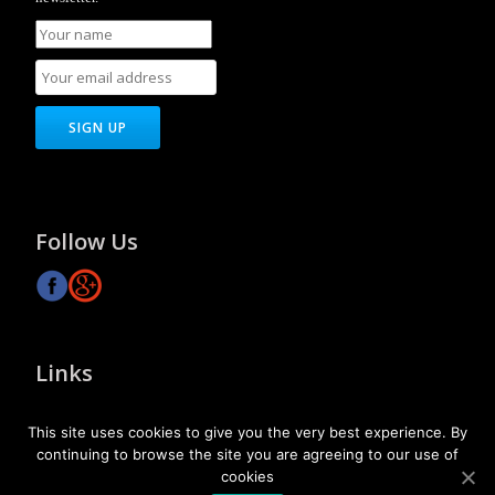
Follow Us
Links
About Us
This site uses cookies to give you the very best experience. By
Our Vision
continuing to browse the site you are agreeing to our use of
Contact Us
cookies
SiteMap