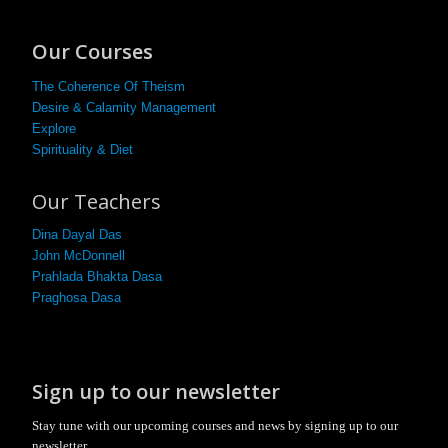
Our Courses
The Coherence Of Theism
Desire & Calamity Management
Explore
Spirituality & Diet
Our Teachers
Dina Dayal Das
John McDonnell
Prahlada Bhakta Dasa
Praghosa Dasa
Sign up to our newsletter
Stay tune with our upcoming courses and news by signing up to our
newsletter.