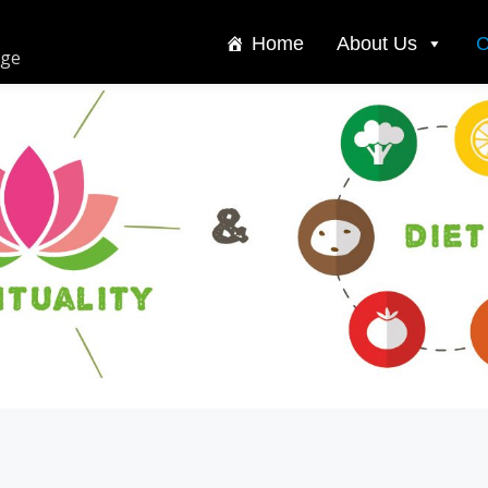
Home
About Us
C
dge