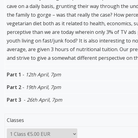
cave on a daily basis, grunting their way through the u
the family to gorge – was that really the case? How perce
vegetarian diet both as it related to health, economics, 
perceptive than we are today wherein only 3% of TV ads 
youth living on fast/junk food? It is also interesting to n
average, are given 3 hours of nutritional tuition. Our pre
and strive to give a somewhat different perspective on thi
Part 1
-
12th April, 7pm
Part 2
-
19th
April, 7pm
Part 3
-
26th
April, 7pm
Classes