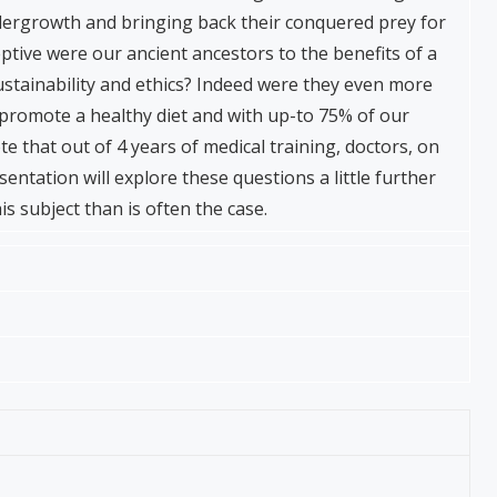
ndergrowth and bringing back their conquered prey for
ptive were our ancient ancestors to the benefits of a
sustainability and ethics? Indeed were they even more
promote a healthy diet and with up-to 75% of our
ote that out of 4 years of medical training, doctors, on
sentation will explore these questions a little further
s subject than is often the case.