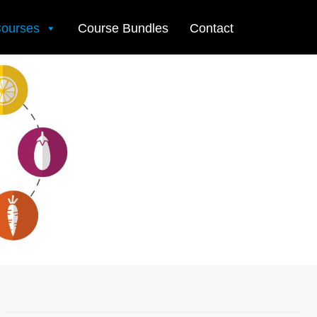
ourses
Course Bundles
Contact