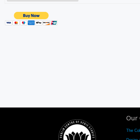
Our 
The Co
Desire