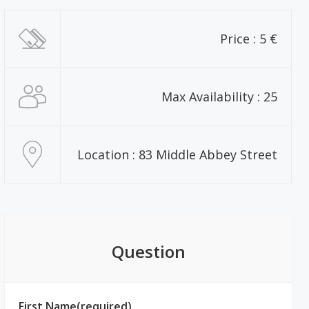
Price : 5 €
Max Availability : 25
Location : 83 Middle Abbey Street
Question
First Name(required)