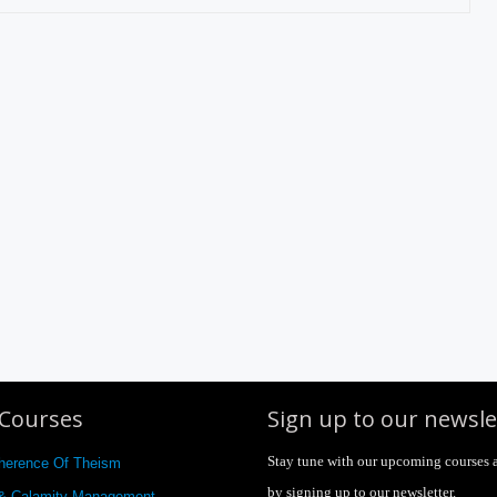
Courses
Sign up to our newsle
Stay tune with our upcoming courses 
herence Of Theism
by signing up to our newsletter.
 & Calamity Management