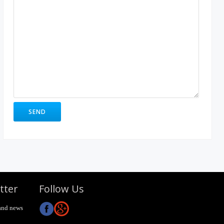
tter
Follow Us
and news