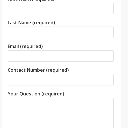
Last Name (required)
Email (required)
Contact Number (required)
Your Question (required)