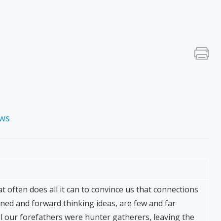
ews
at often does all it can to convince us that connections
tened and forward thinking ideas, are few and far
l our forefathers were hunter gatherers, leaving the