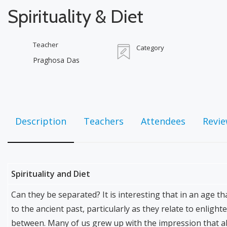
Spirituality & Diet
Teacher
Category
Praghosa Das
Description
Teachers
Attendees
Revi
Spirituality and Diet
Can they be separated? It is interesting that in an age th
to the ancient past, particularly as they relate to enligh
between. Many of us grew up with the impression that al