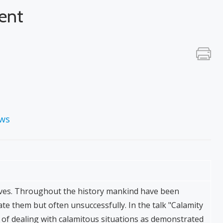
ent
ews
 lives. Throughout the history mankind have been
iate them but often unsuccessfully. In the talk "Calamity
of dealing with calamitous situations as demonstrated