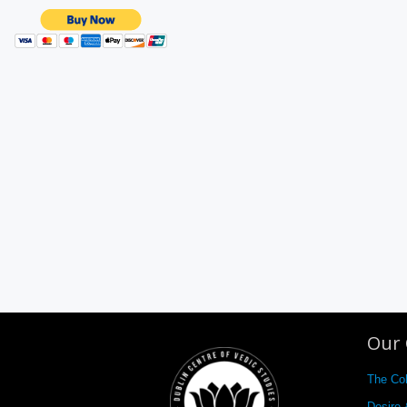
Our 
The Co
Desire