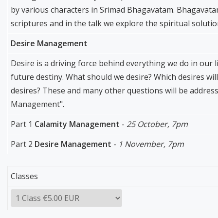
by various characters in Srimad Bhagavatam. Bhagavatam 
scriptures and in the talk we explore the spiritual soluti
Desire Management
Desire is a driving force behind everything we do in our l
future destiny. What should we desire? Which desires will
desires? These and many other questions will be addresse
Management".
Part 1
Calamity Management
-
25 October, 7pm
Part 2
Desire Management
-
1 November, 7pm
Classes