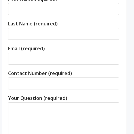
Last Name (required)
Email (required)
Contact Number (required)
Your Question (required)