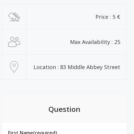
Price : 5 €
Max Availability : 25
Location : 83 Middle Abbey Street
Question
First Name(required)