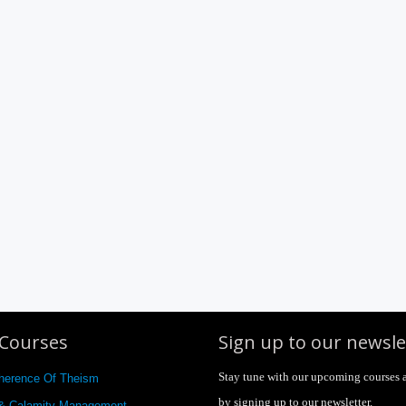
Courses
Sign up to our newsle
Stay tune with our upcoming courses 
herence Of Theism
by signing up to our newsletter.
 & Calamity Management