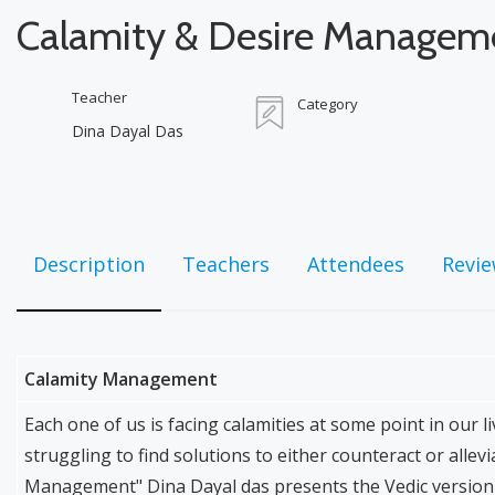
Calamity & Desire Managem
Teacher
Category
Dina Dayal Das
Description
Teachers
Attendees
Revi
Calamity Management
Each one of us is facing calamities at some point in our
struggling to find solutions to either counteract or allev
Management" Dina Dayal das presents the Vedic version 