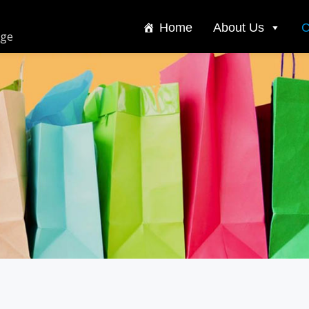
Home
About Us
C
dge