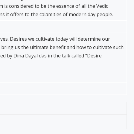
is considered to be the essence of all the Vedic
ons it offers to the calamities of modern day people.
ives. Desires we cultivate today will determine our
 bring us the ultimate benefit and how to cultivate such
d by Dina Dayal das in the talk called "Desire