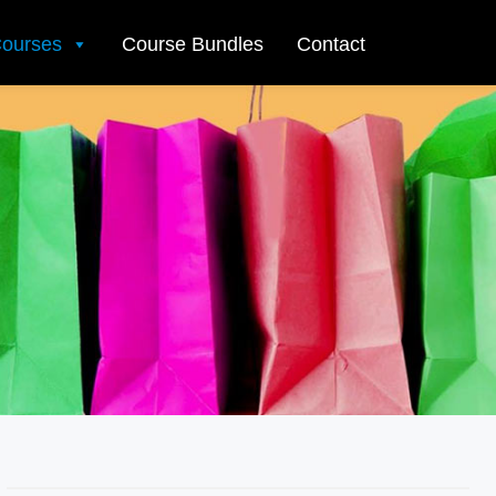
ourses
Course Bundles
Contact