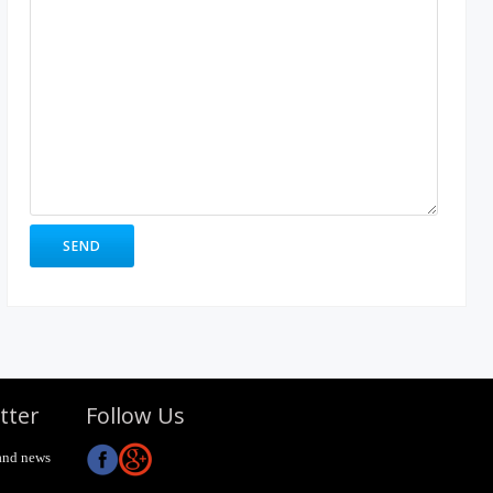
tter
Follow Us
and news